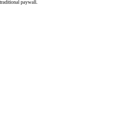
traditional paywall.