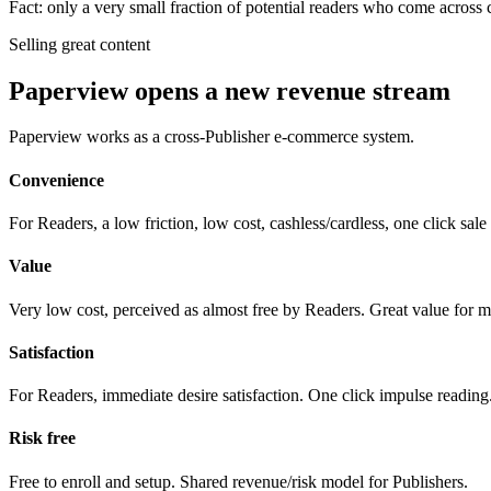
Fact: only a very small fraction of potential readers who come across 
Selling great content
Paperview opens a new revenue stream
Paperview works as a cross-Publisher e-commerce system.
Convenience
For Readers, a low friction, low cost, cashless/cardless, one click sale
Value
Very low cost, perceived as almost free by Readers. Great value for 
Satisfaction
For Readers, immediate desire satisfaction. One click impulse reading
Risk free
Free to enroll and setup. Shared revenue/risk model for Publishers.