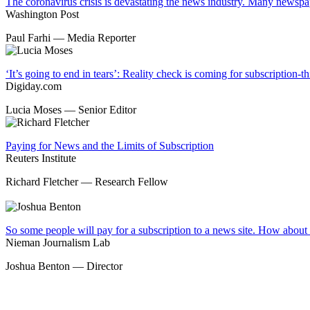
The coronavirus crisis is devastating the news industry. Many newspap
Washington Post
Paul Farhi —
Media Reporter
‘It’s going to end in tears’: Reality check is coming for subscription-th
Digiday.com
Lucia Moses —
Senior Editor
Paying for News and the Limits of Subscription
Reuters Institute
Richard Fletcher —
Research Fellow
So some people will pay for a subscription to a news site. How abou
Nieman Journalism Lab
Joshua Benton —
Director