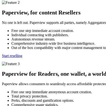
Paperview, for content Resellers
No one is left out. Paperview supports all parties, namely Aggregator
Free one step immediate account creation.
Individual contracting with publishers.
Autonomous revenue stream.
Comprehensive industry-wide live business intelligence.
Out of the box compatibility with major content management to
Start reselling
Paperview for Readers, one wallet, a world
Paperview allows consumers to seamlessly access affordable protected
Free one step immediate anonymous account creation.
Total privacy protection.
Perks, discounts and gamification options.
Comprehensive usage statistics.