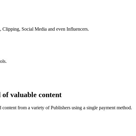
s, Clipping, Social Media and even Influencers.
ols.
 of valuable content
 content from a variety of Publishers using a single payment method.