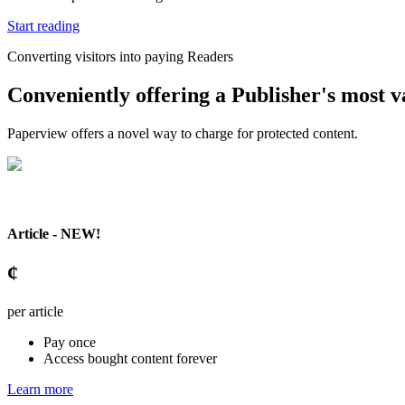
Start reading
Converting visitors into paying Readers
Conveniently offering a Publisher's most va
Paperview offers a novel way to charge for protected content.
Article - NEW!
¢
per article
Pay once
Access bought content forever
Learn more