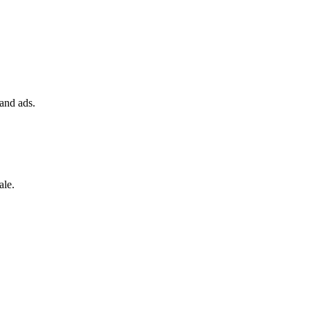
 and ads.
ale.