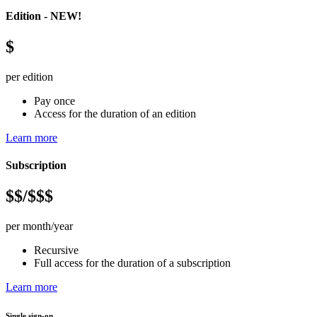
Edition - NEW!
$
per edition
Pay once
Access for the duration of an edition
Learn more
Subscription
$$/$$$
per month/year
Recursive
Full access for the duration of a subscription
Learn more
Single sign-on