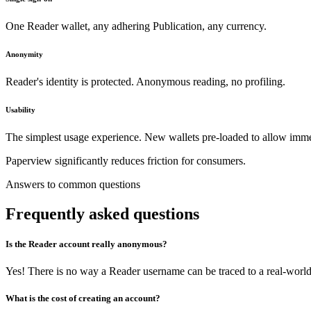
One Reader wallet, any adhering Publication, any currency.
Anonymity
Reader's identity is protected. Anonymous reading, no profiling.
Usability
The simplest usage experience. New wallets pre-loaded to allow imme
Paperview significantly reduces friction for consumers.
Answers to common questions
Frequently asked questions
Is the Reader account really anonymous?
Yes! There is no way a Reader username can be traced to a real-world 
What is the cost of creating an account?