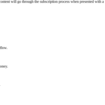
content will go through the subscription process when presented with a 
 flow.
money.
.