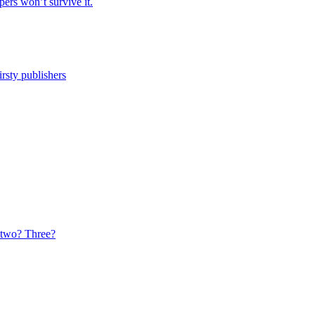
ers won’t survive it.
irsty publishers
t two? Three?