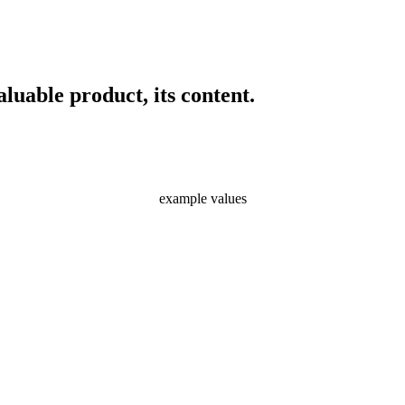
luable product, its content.
example values