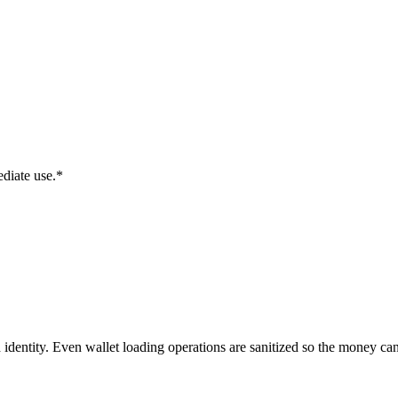
diate use.*
identity. Even wallet loading operations are sanitized so the money can