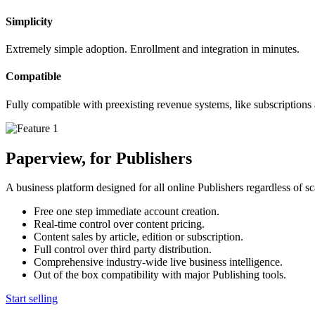
Simplicity
Extremely simple adoption. Enrollment and integration in minutes.
Compatible
Fully compatible with preexisting revenue systems, like subscriptions
Paperview, for Publishers
A business platform designed for all online Publishers regardless of sc
Free one step immediate account creation.
Real-time control over content pricing.
Content sales by article, edition or subscription.
Full control over third party distribution.
Comprehensive industry-wide live business intelligence.
Out of the box compatibility with major Publishing tools.
Start selling