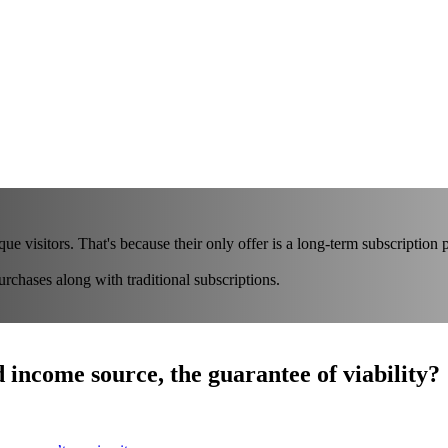
ue visitors. That's because their only offer is a long-term subscription 
chases along with traditional subscriptions.
d income source, the guarantee of viability?