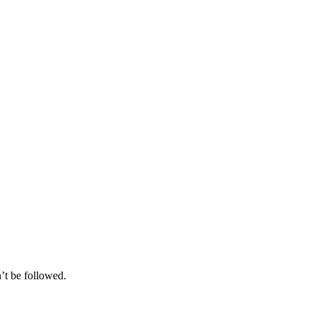
’t be followed.