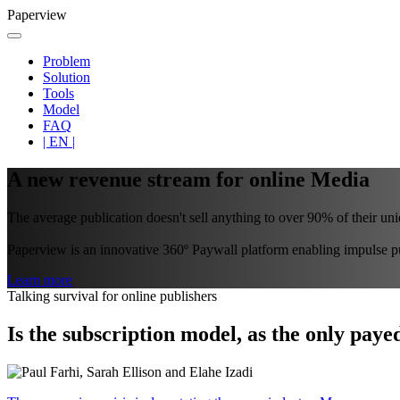
Paperview
Problem
Solution
Tools
Model
FAQ
| EN |
A new revenue stream for online Media
The average publication doesn't sell anything to over 90% of their uniq
Paperview is an innovative 360º Paywall platform enabling impulse pur
Learn more
Talking survival for online publishers
Is the subscription model, as the only paye